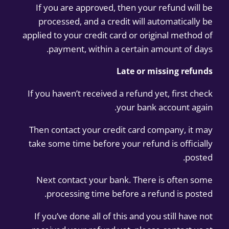
If you are approved, then your refund will be
processed, and a credit will automatically be
applied to your credit card or original method of
payment, within a certain amount of days.
Late or missing refunds
If you haven’t received a refund yet, first check
your bank account again.
Then contact your credit card company, it may
take some time before your refund is officially
posted.
Next contact your bank. There is often some
processing time before a refund is posted.
If you’ve done all of this and you still have not