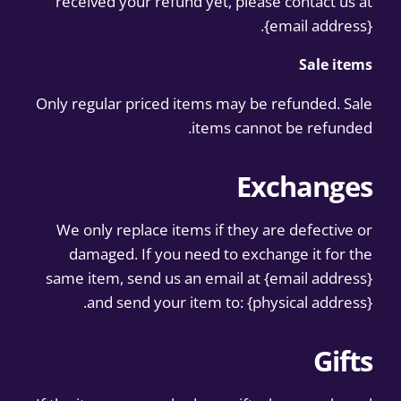
received your refund yet, please contact us at
{email address}.
Sale items
Only regular priced items may be refunded. Sale
items cannot be refunded.
Exchanges
We only replace items if they are defective or
damaged. If you need to exchange it for the
same item, send us an email at {email address}
and send your item to: {physical address}.
Gifts