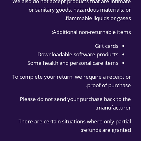
We also do not accept products that are intimate
or sanitary goods, hazardous materials, or
flammable liquids or gases.
Additional non-returnable items:
Gift cards
Downloadable software products
Some health and personal care items
To complete your return, we require a receipt or
proof of purchase.
Please do not send your purchase back to the
manufacturer.
There are certain situations where only partial
refunds are granted: