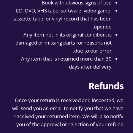
Book with obvious signs of use
CD, DVD, VHS tape, software, video game,
cassette tape, or vinyl record that has been
opened.
Any item not in its original condition, is
damaged or missing parts for reasons not
due to our error.
Any item that is returned more than 30
days after delivery
Refunds
Once your return is received and inspected, we
will send you an email to notify you that we have
received your returned item. We will also notify
you of the approval or rejection of your refund.