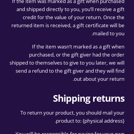
If the item was marked as a gift when purchased
and shipped directly to you, you’ll receive a gift
credit for the value of your return. Once the
returned item is received, a gift certificate will be
mailed to you.
If the item wasn’t marked as a gift when
purchased, or the gift giver had the order
shipped to themselves to give to you later, we will
send a refund to the gift giver and they will find
out about your return.
Shipping returns
To return your product, you should mail your
product to: {physical address}.
You will be responsible for paying for your own