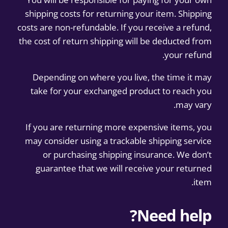
shipping costs for returning your item. Shipping
costs are non-refundable. If you receive a refund,
the cost of return shipping will be deducted from
your refund.
Depending on where you live, the time it may
take for your exchanged product to reach you
may vary.
If you are returning more expensive items, you
may consider using a trackable shipping service
or purchasing shipping insurance. We don’t
guarantee that we will receive your returned
item.
Need help?