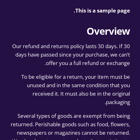
This is a sample page.
Overview
Our refund and returns policy lasts 30 days. If 30
days have passed since your purchase, we can’t
offer you a full refund or exchange.
To be eligible for a return, your item must be
unused and in the same condition that you
received it. It must also be in the original
packaging.
Several types of goods are exempt from being
returned. Perishable goods such as food, flowers,
newspapers or magazines cannot be returned.