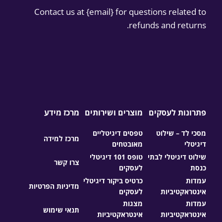
Contact us at {email} for questions related to
refunds and returns.
מרכז מידע
מוצרים ושירותים
פתרונות לעסקים
טפסים דיגיטליים
מסכי לד – שילוט
מרכז למידה
מאובטחים
דיגיטלי
טופס 101 דיגיטלי
שילוט דיגיטלי לבתי
צרו קשר
לעסקים
כנסת
כרטיס ביקור דיגיטלי
עמדות
מדיניות הפרטיות
לעסקים
אינטראקטיביות
מצגות
עמדות
תנאי שימוש
אינטראקטיביות
אינטראקטיביות