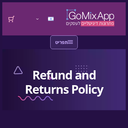
לדלג לתוכן
דלגו לתוכן
התחברות
Refund and
Returns Policy